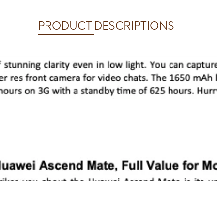
PRODUCT DESCRIPTIONS