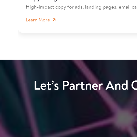
High-impact copy for ads, landing pages, email ca
Learn More
Let’s Partner And 