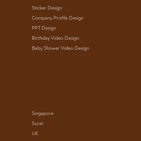
Sticker Design
Company Profile Design
PPT Design
Birthday Video Design
Baby Shower Video Design
Singapore
Surat
UK