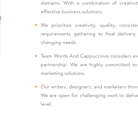
domains. With a combination of creativi
effective business solutions.
We prioritize creativity, quality, consi
requirements gathering to final deliver
changing needs.
Team Words And Cappuccinos considers every
partnership. We are highly committed t
marketing solutions.
Our writers, designers, and marketers thriv
We are open for challenging work to delive
level.