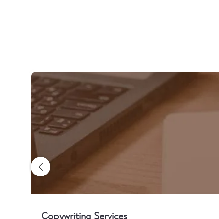
Copywriting Services