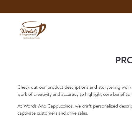
PRO
Check out our product descriptions and storytelling work
work of creativity and accuracy to highlight core benefits, f
At Words And Cappuccinos, we craft personalized descrip
captivate customers and drive sales.