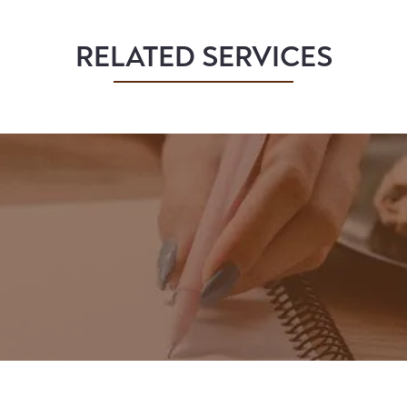
RELATED SERVICES