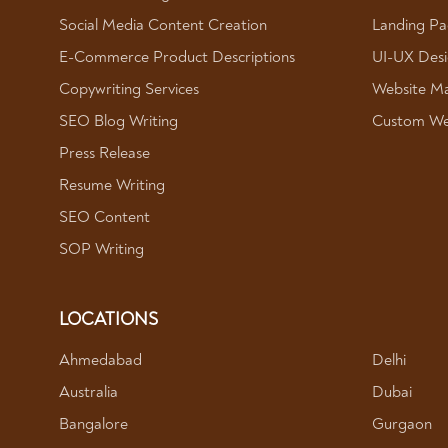
Social Media Content Creation
Landing Pa
E-Commerce Product Descriptions
UI-UX Des
Copywriting Services
Website Ma
SEO Blog Writing
Custom We
Press Release
Resume Writing
SEO Content
SOP Writing
LOCATIONS
Ahmedabad
Delhi
Australia
Dubai
Bangalore
Gurgaon