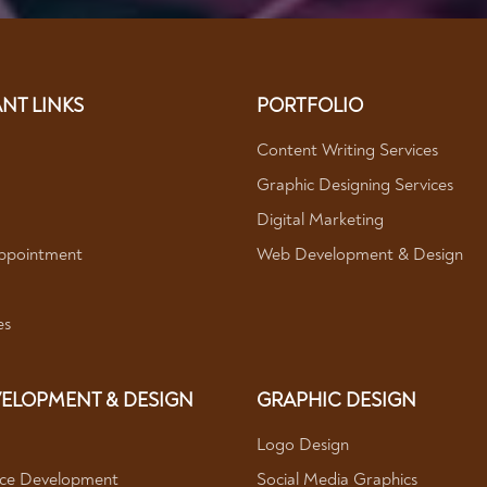
NT LINKS
PORTFOLIO
Content Writing Services
Graphic Designing Services
Digital Marketing
ppointment
Web Development & Design
es
ELOPMENT & DESIGN
GRAPHIC DESIGN
Logo Design
e Development
Social Media Graphics