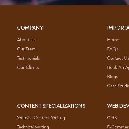
COMPANY
IMPORTA
About Us
Home
Our Team
FAQs
Testimonials
Contact Us
Our Clients
Book An A
Blogs
Case Studi
CONTENT SPECIALIZATIONS
WEB DEV
Website Content Writing
CMS
Technical Writing
E-Commerc