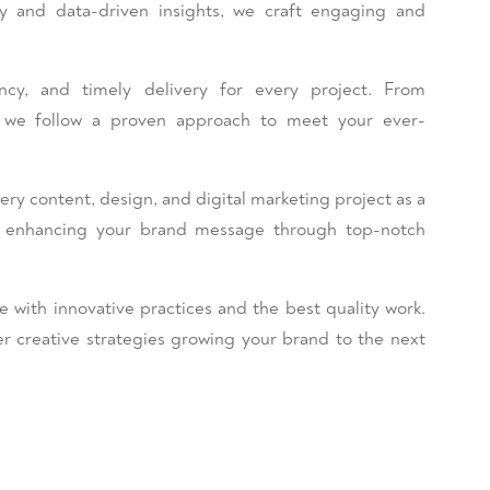
ty and data-driven insights, we craft engaging and
stency, and timely delivery for every project. From
y, we follow a proven approach to meet your ever-
 content, design, and digital marketing project as a
o enhancing your brand message through top-notch
e with innovative practices and the best quality work.
r creative strategies growing your brand to the next