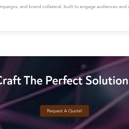
mpaigns, and brand collateral, built to engage audiences and c
Craft The Perfect Solutio
Request A Quote!