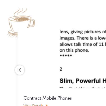
Contract Mobile Phones
View Details