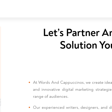
Let’s Partner A
Solution Yo
At Words And Cappuccinos, we create ideas 
and innovative digital marketing strategi
range of audiences.
Our experienced writers, designers, and dig