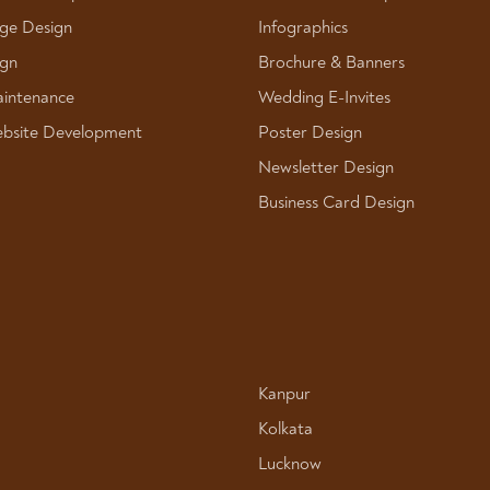
ge Design
Infographics
ign
Brochure & Banners
intenance
Wedding E-Invites
bsite Development
Poster Design
Newsletter Design
Business Card Design
Kanpur
Kolkata
Lucknow