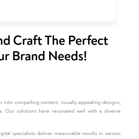
nd Craft The Perfect
ur Brand Needs!
into compelling content, visually appealing designs,
es. Our solutions have resonated well with a diverse
ital specialists deliver measurable results in various