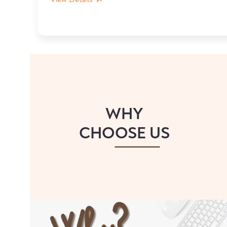
WHY
CHOOSE US