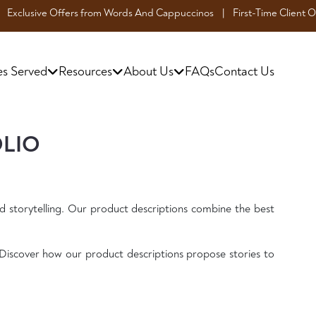
 Offers from Words And Cappuccinos | First-Time Client Offer: Enjoy a 1
es Served
Resources
About Us
FAQs
Contact Us
OLIO
d storytelling. Our product descriptions combine the best
Discover how our product descriptions propose stories to