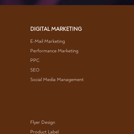
DIGITAL MARKETING
E-Mail Marketing
Performance Marketing
PPC
SEO
Social Media Management
Flyer Design
Product Label