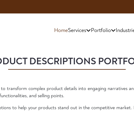
Exclusive
Home
Services
Portfolio
Industri
DUCT DESCRIPTIONS PORTF
 to transform complex product details into engaging narratives an
unctionalities, and selling points.
tions to help your products stand out in the competitive market. 